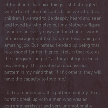
affluent and I had nice things. I still struggled 
with a lot of internal conflicts, as we all did as 
children. I wanted to be deeply heard and seen, 
and loved by who else but my Motherly figure. 
I wanted an every now and then hug or words 
of encouragement that told me I was doing an 
amazing job. But instead I ended up being that 
role model for her. Hence, I fell in that role as 
the caregiver “helper” as they categorize in in 
psychology. This created an unconscious 
pattern in my mind that “If I fix others, they will 
have the capacity to love me.”
I did not understand this pattern until my third 
horrific break up with a man who was an 
extreme narcissist and very unemotionally 