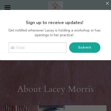
Home
Sign up to receive updates!
Contact Lacey
Get notified whenever Lacey is holding a workshop or has
openings in her practice!
Choose You Blog
Submit
Counseling
Areas of Focus
Individuals
Couples
About Lacey
Inner Safety
About Lacey Morris
Families
Cancer Support
Getting Started
Groups
Codependency
Groups
Narcissistic Abuse