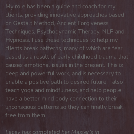
My role has been a guide and coach for my 
clients, providing innovative approaches based 
on Gestalt Method, Ancient Forgiveness 
Techniques, Psychodynamic Therapy, NLP and 
Hypnosis. I use these techniques to help my 
clients break patterns, many of which are fear 
based as a result of early childhood trauma that 
causes emotional issues in the present. This is 
deep and powerful work, and is necessary to 
enable a positive path to desired future. I also 
teach yoga and mindfulness, and help people 
have a better mind body connection to their 
unconscious patterns so they can finally break 
free from them.
Lacey has completed her Master’s in 