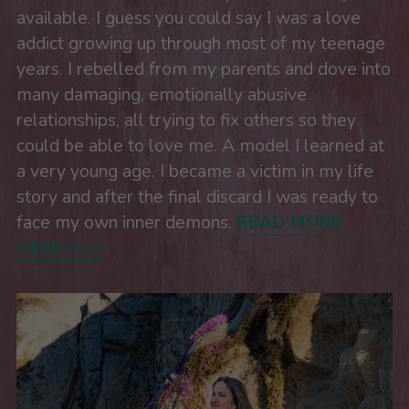
available. I guess you could say I was a love 
addict growing up through most of my teenage 
years. I rebelled from my parents and dove into 
many damaging, emotionally abusive 
relationships, all trying to fix others so they 
could be able to love me. A model I learned at 
a very young age. I became a victim in my life 
story and after the final discard I was ready to 
face my own inner demons. 
READ MORE 
HERE>>>>