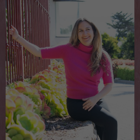
Book a Session
POWERED BY