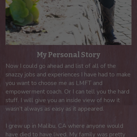
My Personal Story
Now I could go ahead and list of all of the 
snazzy jobs and experiences I have had to make 
you want to choose me as LMFT and 
empowerment coach. Or I can tell you the hard 
stuff. I will give you an inside view of how it 
wasn’t always as easy as it appeared. 
I grew up in Malibu, CA where anyone would 
have died to have lived. My family was pretty 