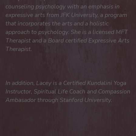
counseling psychology with an emphasis in 
expressive arts from JFK University, a program 
that incorporates the arts and a holistic 
approach to psychology. She is a licensed MFT 
Therapist and a Board certified Expressive Arts 
Therapist.
In addition, Lacey is a Certified Kundalini Yoga 
Instructor, Spiritual Life Coach and Compassion 
Ambasador through Stanford University.