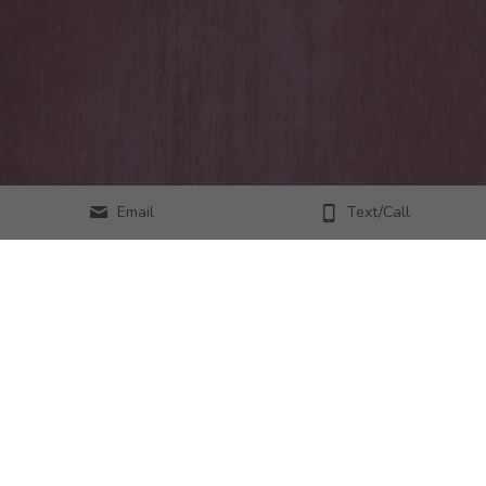
Email
Text/Call
© Copyright - All Rights Reserved - Lacey Morris, 
Choosing You
Website Designed by Savana Rose Woods
, 
www.thewebsiteatelier.com