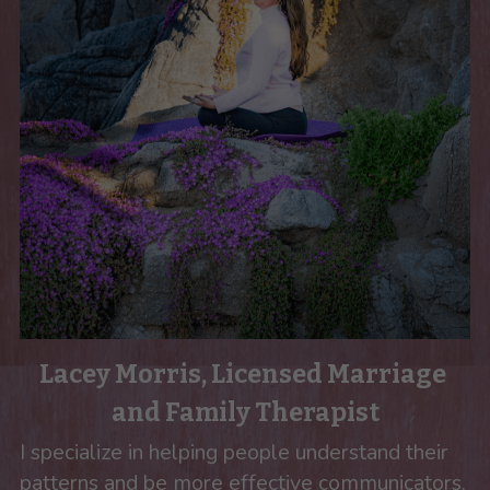
Lacey Morris, Licensed Marriage 
and Family Therapist
I specialize in helping people understand their 
patterns and be more effective communicators. 